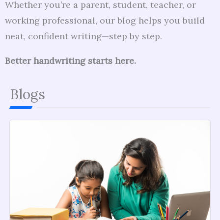
Whether you’re a parent, student, teacher, or
working professional, our blog helps you build
neat, confident writing—step by step.
Better handwriting starts here.
Blogs