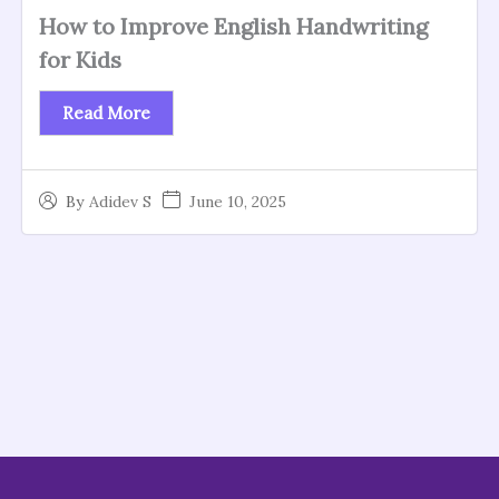
How to Improve English Handwriting
for Kids
Read More
June 10, 2025
By
Adidev S