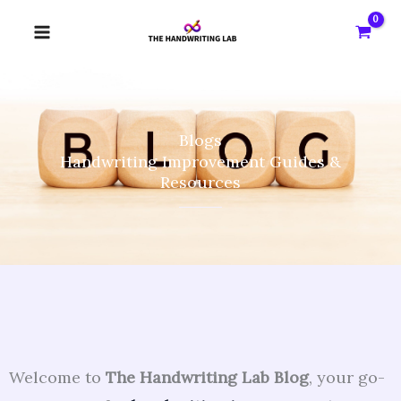
Skip
to
content
Blogs
Handwriting Improvement Guides &
Resources
Welcome to
The Handwriting Lab Blog
, your go-