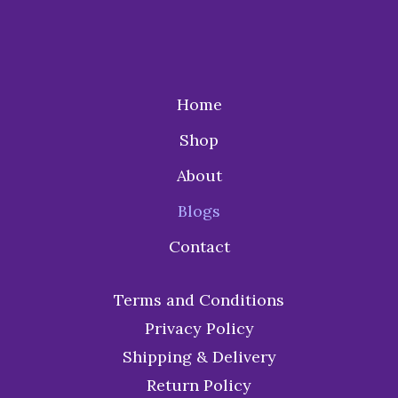
Home
Shop
About
Blogs
Contact
Terms and Conditions
Privacy Policy
Shipping & Delivery
Return Policy