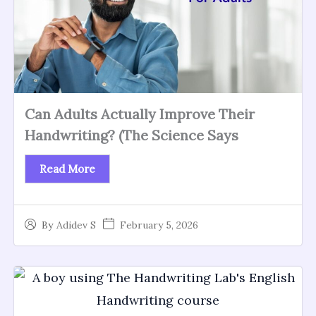
Can Adults Actually Improve Their
Handwriting? (The Science Says
Read More
February 5, 2026
By
Adidev S