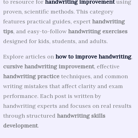
to resource for
handwriting improvement
using
proven, scientific methods. This category
features practical guides, expert
handwriting
tips
, and easy-to-follow
handwriting exercises
designed for kids, students, and adults.
Explore articles on
how to improve handwriting
,
cursive handwriting improvement
, effective
handwriting practice
techniques, and common
writing mistakes that affect clarity and exam
performance. Each post is written by
handwriting experts and focuses on real results
through structured
handwriting skills
development
.