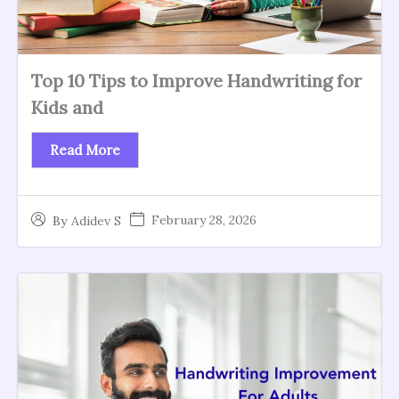
Top 10 Tips to Improve Handwriting for
Kids and
Read More
February 28, 2026
By
Adidev S