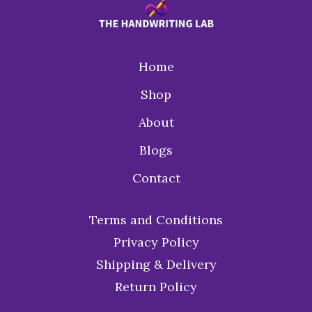
Home
Shop
About
Blogs
Contact
Terms and Conditions
Privacy Policy
Shipping & Delivery
Return Policy