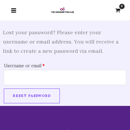
Skip
Required
to
content
Lost your password? Please enter your
username or email address. You will receive a
link to create a new password via email.
Username or email
*
RESET PASSWORD