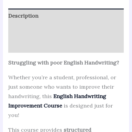
Description
Reviews (44)
Q & A
Struggling with poor English Handwriting?
Whether you’re a student, professional, or
just someone who wants to improve their
handwriting, this
English Handwriting
Improvement Course
is designed just for
you!
This course provides
structured