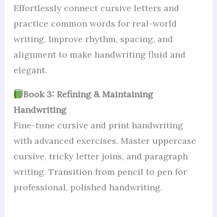
Effortlessly connect cursive letters and
practice common words for real-world
writing. Improve rhythm, spacing, and
alignment to make handwriting fluid and
elegant.
Book 3: Refining & Maintaining
Handwriting
Fine-tune cursive and print handwriting
with advanced exercises. Master uppercase
cursive, tricky letter joins, and paragraph
writing. Transition from pencil to pen for
professional, polished handwriting.