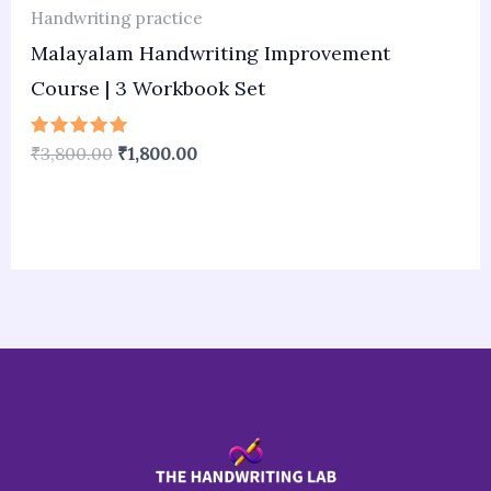
Handwriting practice
Malayalam Handwriting Improvement
Course | 3 Workbook Set
Rated
₹
3,800.00
₹
1,800.00
5.00
out of 5