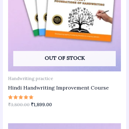
OUT OF STOCK
Handwriting practice
Hindi Handwriting Improvement Course
Rated
₹
3,800.00
₹
1,899.00
5.00
out of 5