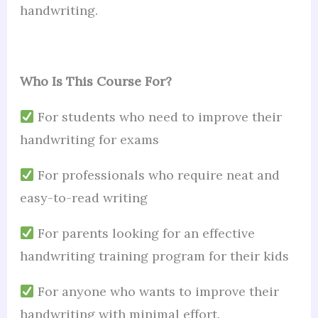
handwriting.
Who Is This Course For?
For students who need to improve their
handwriting for exams
For professionals who require neat and
easy-to-read writing
For parents looking for an effective
handwriting training program for their kids
For anyone who wants to improve their
handwriting with minimal effort.