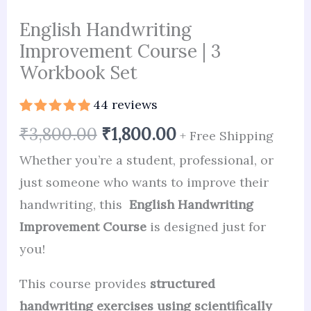
English Handwriting
Improvement Course | 3
Workbook Set
44
reviews
Rated
44
4.98
₹
3,800.00
₹
1,800.00
+ Free Shipping
out of 5
based on
Whether you’re a student, professional, or
customer
ratings
just someone who wants to improve their
handwriting, this
English Handwriting
Improvement Course
is designed just for
you!
This course provides
structured
handwriting exercises using scientifically