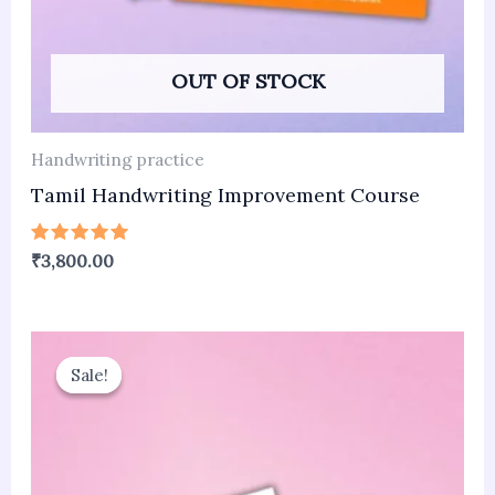
OUT OF STOCK
Handwriting practice
Tamil Handwriting Improvement Course
Rated
₹
3,800.00
5.00
out of 5
Original
Current
price
price
Sale!
Sale!
was:
is:
₹3,800.00.
₹1,800.00.