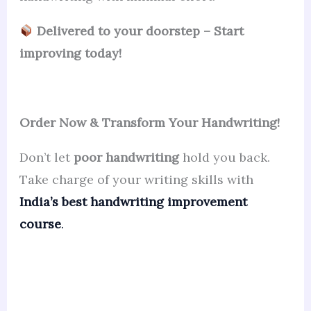
Delivered to your doorstep – Start
improving today!
Order Now & Transform Your Handwriting!
Don’t let
poor handwriting
hold you back.
Take charge of your writing skills with
India’s best handwriting improvement
course
.