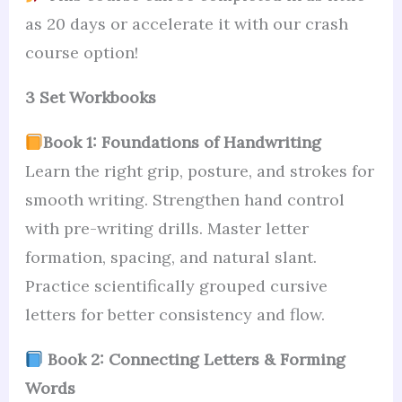
as 20 days or accelerate it with our crash
course option!
3 Set Workbooks
Book 1: Foundations of Handwriting
Learn the right grip, posture, and strokes for
smooth writing. Strengthen hand control
with pre-writing drills. Master letter
formation, spacing, and natural slant.
Practice scientifically grouped cursive
letters for better consistency and flow.
Book 2: Connecting Letters & Forming
Words