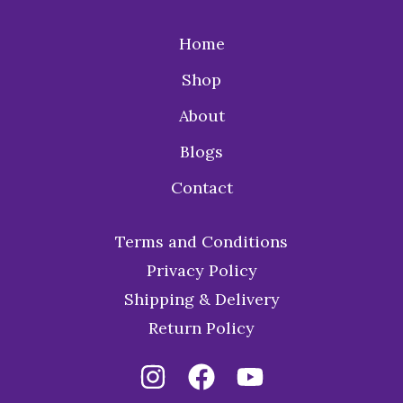
Home
Shop
About
Blogs
Contact
Terms and Conditions
Privacy Policy
Shipping & Delivery
Return Policy