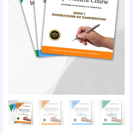
quantity