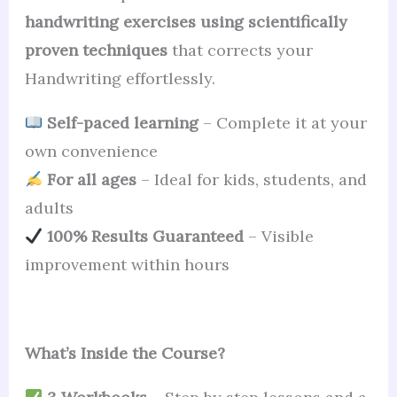
handwriting exercises using scientifically
proven techniques
that corrects your
Handwriting effortlessly.
Self-paced learning
– Complete it at your
own convenience
For all ages
– Ideal for kids, students, and
adults
100% Results Guaranteed
– Visible
improvement within hours
What’s Inside the Course?