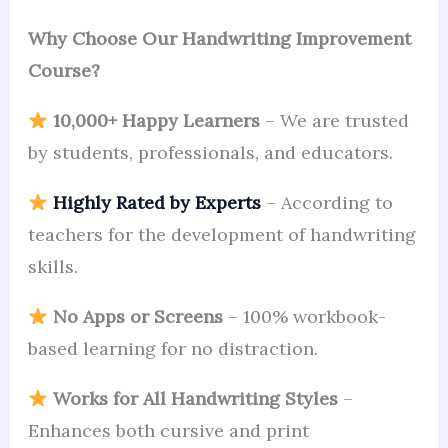
Why Choose Our Handwriting Improvement
Course?
10,000+ Happy Learners
– We are trusted
by students, professionals, and educators.
Highly Rated by Experts
– According to
teachers for the development of handwriting
skills.
No Apps or Screens
– 100% workbook-
based learning for no distraction.
Works for All Handwriting Styles
–
Enhances both cursive and print