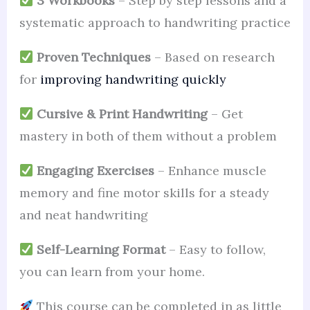
3 Workbooks
– Step by step lessons and a
systematic approach to handwriting practice
Proven Techniques
– Based on research
for
improving handwriting quickly
Cursive & Print Handwriting
– Get
mastery in both of them without a problem
Engaging Exercises
– Enhance muscle
memory and fine motor skills for a steady
and neat handwriting
Self-Learning Format
– Easy to follow,
you can learn from your home.
This course can be completed in as little