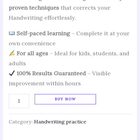
proven techniques
that corrects your
Handwriting effortlessly.
Self-paced learning
– Complete it at your
own convenience
For all ages
– Ideal for kids, students, and
adults
100% Results Guaranteed
– Visible
improvement within hours
BUY NOW
Category:
Handwriting practice